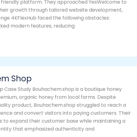
-friendly platform. They approached YesWelcome to
heir growth through tailored website development,
lenge 4KFlexHub faced the following obstacles:
cked modern features, reducing
em Shop
 Case Study Bouhachem.shop is a boutique honey
premium, organic honey from local farms. Despite
uality product, Bouhachem.shop struggled to reach a
ience and convert visitors into paying customers. Their
s to expand their customer base while maintaining a
entity that emphasized authenticity and