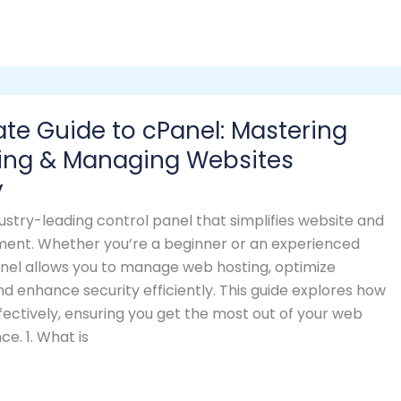
ate Guide to cPanel: Mastering
ing & Managing Websites
y
dustry-leading control panel that simplifies website and
nt. Whether you’re a beginner or an experienced
el allows you to manage web hosting, optimize
 enhance security efficiently. This guide explores how
fectively, ensuring you get the most out of your web
ce. 1. What is