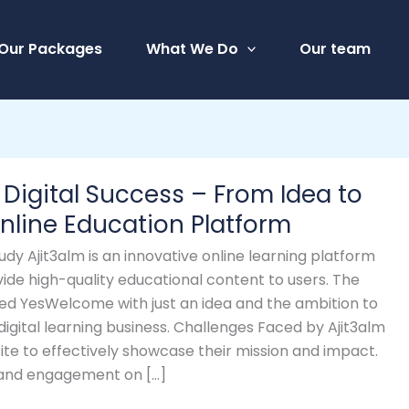
Our Packages
What We Do
Our team
 Digital Success – From Idea to
nline Education Platform
udy Ajit3alm is an innovative online learning platform
ide high-quality educational content to users. The
ed YesWelcome with just an idea and the ambition to
 digital learning business. Challenges Faced by Ajit3alm
ite to effectively showcase their mission and impact.
ty and engagement on […]