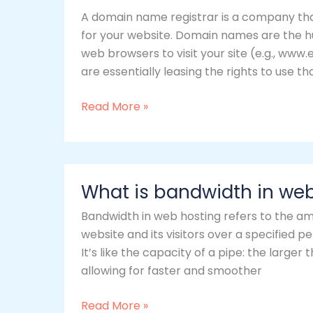
a
A domain name registrar is a company th
domain
for your website. Domain names are the h
name
web browsers to visit your site (e.g., ww
registrar?
are essentially leasing the rights to use t
Read More »
What
What is bandwidth in we
is
bandwidth
Bandwidth in web hosting refers to the a
in
website and its visitors over a specified 
web
It’s like the capacity of a pipe: the large
hosting?
allowing for faster and smoother
Read More »