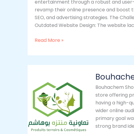
entertainment through a robust and user
revamp their online presence and boost t
SEO, and advertising strategies. The Chal
Outdated Website Design: The website la
Read More »
Bouhachem
Bouhach
Shop
Bouhachem Shop
store offering 
having a high-q
wider online aud
primary goal wa
strong brand id