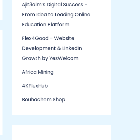
Ajit3alm’s Digital Success –
From Idea to Leading Online
Education Platform
Flex4Good – Website
Development & LinkedIn
Growth by YesWelcom
Africa Mining
4KFlexHub
Bouhachem Shop