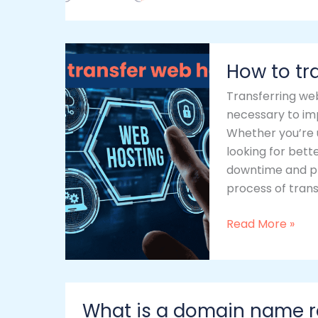
How
How to tr
to
transfer
Transferring web
web
necessary to im
hosting
Whether you’re u
looking for bett
downtime and pro
process of transf
Read More »
What
What is a domain name r
is