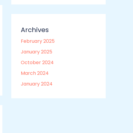
Archives
February 2025
January 2025
October 2024
March 2024
January 2024