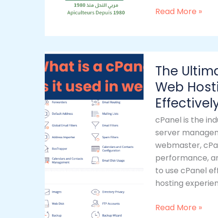
Read More »
The
The Ultim
Ultimate
Guide
Web Host
to
Effectivel
cPanel:
cPanel is the in
Mastering
server manageme
Web
webmaster, cPan
Hosting
performance, and
&
to use cPanel ef
Managing
hosting experien
Websites
Effectively
Read More »