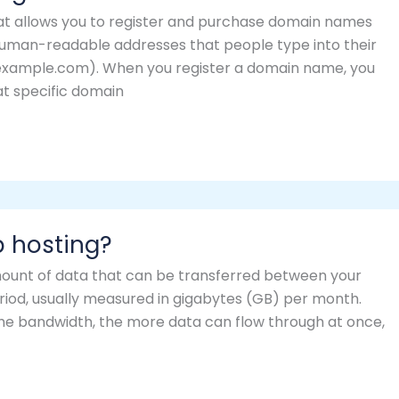
at allows you to register and purchase domain names
uman-readable addresses that people type into their
w.example.com). When you register a domain name, you
hat specific domain
b hosting?
mount of data that can be transferred between your
period, usually measured in gigabytes (GB) per month.
r the bandwidth, the more data can flow through at once,