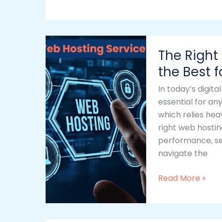
The
The Right
Right
Web
the Best 
Hosting
In today’s digit
Service:
essential for any
Choosing
which relies hea
the
right web hostin
Best
performance, sec
for
navigate the
Your
Business
Read More »