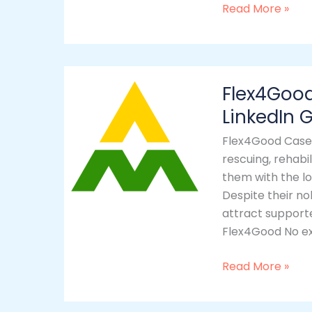
Read More »
Flex4Good
Flex4Goo
–
Website
LinkedIn
Development
Flex4Good Case 
&
rescuing, rehabi
LinkedIn
them with the lo
Growth
Despite their no
by
attract support
YesWelcom
Flex4Good No exi
Read More »