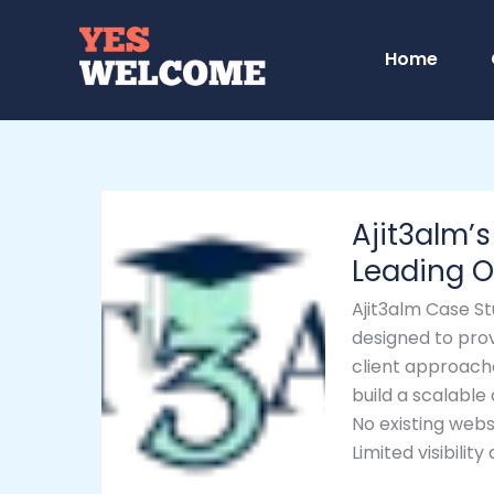
Skip
to
Home
content
Ajit3alm’s
Ajit3alm’s
Digital
Success
Leading O
–
Ajit3alm Case St
From
designed to prov
Idea
client approach
to
build a scalable
Leading
No existing webs
Online
Limited visibili
Education
Platform