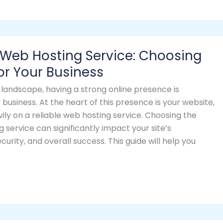
 Web Hosting Service: Choosing
for Your Business
al landscape, having a strong online presence is
 business. At the heart of this presence is your website,
vily on a reliable web hosting service. Choosing the
g service can significantly impact your site’s
urity, and overall success. This guide will help you