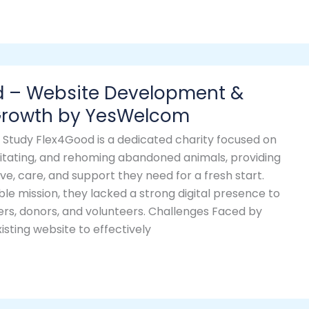
d – Website Development &
 Growth by YesWelcom
Study Flex4Good is a dedicated charity focused on
litating, and rehoming abandoned animals, providing
ve, care, and support they need for a fresh start.
ble mission, they lacked a strong digital presence to
ers, donors, and volunteers. Challenges Faced by
sting website to effectively