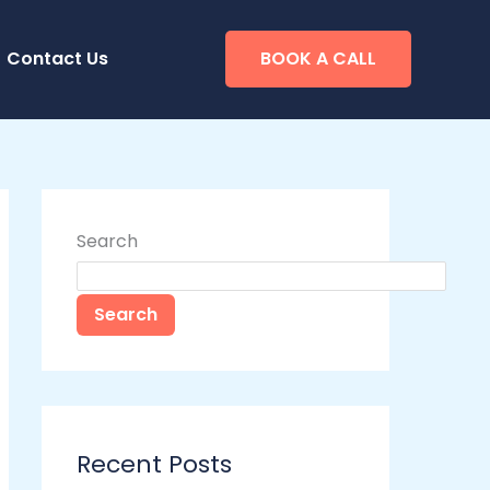
Contact Us
BOOK A CALL
Search
Search
Recent Posts