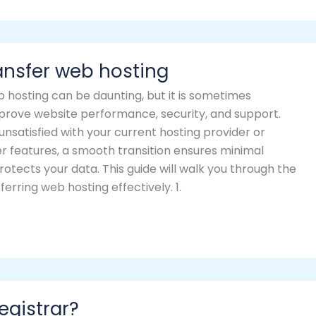
ansfer web hosting
 hosting can be daunting, but it is sometimes
prove website performance, security, and support.
nsatisfied with your current hosting provider or
er features, a smooth transition ensures minimal
tects your data. This guide will walk you through the
erring web hosting effectively. 1.
egistrar?