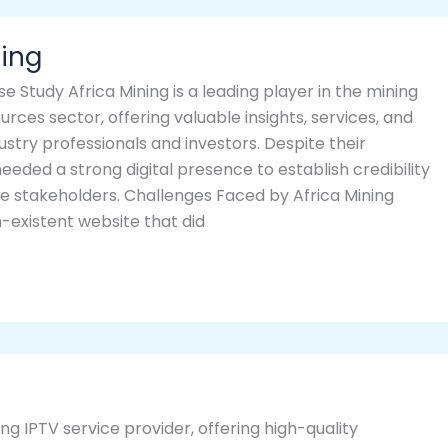
ning
se Study Africa Mining is a leading player in the mining
urces sector, offering valuable insights, services, and
ustry professionals and investors. Despite their
needed a strong digital presence to establish credibility
e stakeholders. Challenges Faced by Africa Mining
-existent website that did
g IPTV service provider, offering high-quality