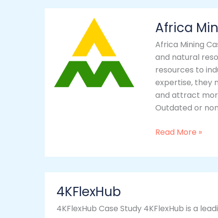
Africa
Africa Mi
Mining
Africa Mining Ca
and natural reso
resources to ind
expertise, they 
and attract mor
Outdated or non
Read More »
4KFlexHub
4KFlexHub
4KFlexHub Case Study 4KFlexHub is a leadin