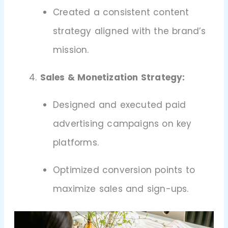
Created a consistent content
strategy aligned with the brand’s
mission.
Sales & Monetization Strategy:
Designed and executed paid
advertising campaigns on key
platforms.
Optimized conversion points to
maximize sales and sign-ups.