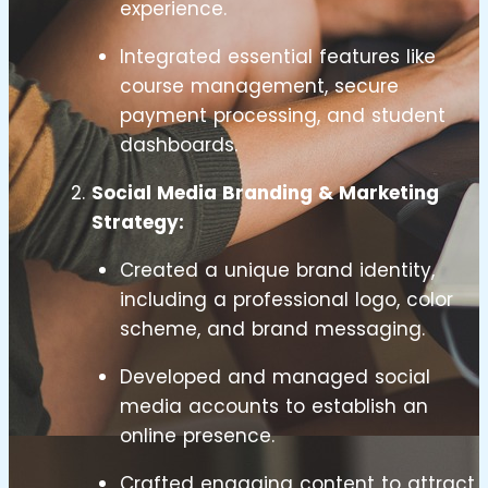
experience.
Integrated essential features like
course management, secure
payment processing, and student
dashboards.
Social Media Branding & Marketing
Strategy:
Created a unique brand identity,
including a professional logo, color
scheme, and brand messaging.
Developed and managed social
media accounts to establish an
online presence.
Crafted engaging content to attract