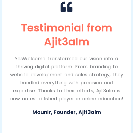
Testimonial from
Ajit3alm
YesWelcome transformed our vision into a
thriving digital platform. From branding to
website development and sales strategy, they
handled everything with precision and
expertise. Thanks to their efforts, Ajit3alm is
now an established player in online education!
Mounir, Founder, Ajit3alm