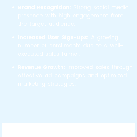
Brand Recognition:
Strong social media
presence with high engagement from
the target audience.
Increased User Sign-ups:
A growing
number of enrollments due to a well-
executed sales funnel.
Revenue Growth:
Improved sales through
effective ad campaigns and optimized
marketing strategies.