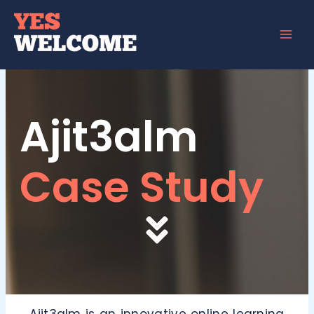
Skip
to
content
Ajit3alm
Case Study