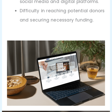
social media and digital platforms.
Difficulty in reaching potential donors
and securing necessary funding.