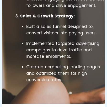
followers and drive engagement.
Sales & Growth Strategy:
Built a sales funnel designed to
convert visitors into paying users.
Implemented targeted advertising
campaigns to drive traffic and
increase enrollments.
Created compelling landing pages
and optimized them for high
conversion rates.