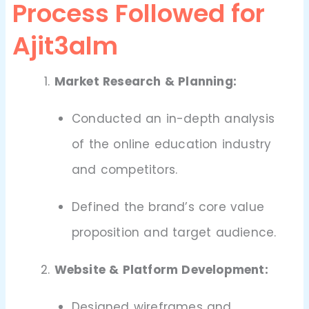
Process Followed for
Ajit3alm
Market Research & Planning:
Conducted an in-depth analysis
of the online education industry
and competitors.
Defined the brand’s core value
proposition and target audience.
Website & Platform Development:
Designed wireframes and