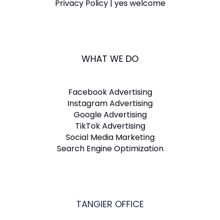
Privacy Policy | yes welcome
WHAT WE DO
Facebook Advertising
Instagram Advertising
Google Advertising
TikTok Advertising
Social Media Marketing
Search Engine Optimization
TANGIER OFFICE