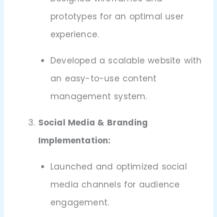
prototypes for an optimal user
experience.
Developed a scalable website with
an easy-to-use content
management system.
Social Media & Branding
Implementation:
Launched and optimized social
media channels for audience
engagement.