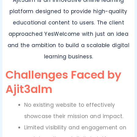
Ajit3alm is an innovative online learning
platform designed to provide high-quality
educational content to users. The client
approached YesWelcome with just an idea
and the ambition to build a scalable digital
learning business.
Challenges Faced by
Ajit3alm
No existing website to effectively
showcase their mission and impact.
Limited visibility and engagement on