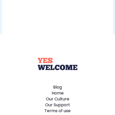
Blog
Home
Our Culture
Our Support
Terms of use