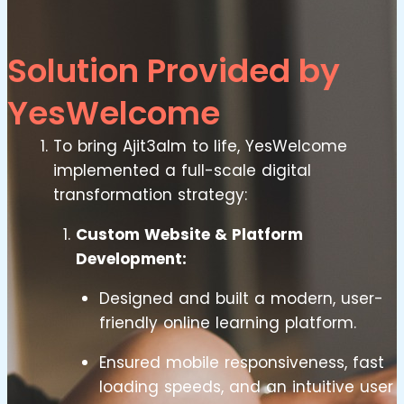
Solution Provided by
YesWelcome
To bring Ajit3alm to life, YesWelcome
implemented a full-scale digital
transformation strategy:
Custom Website & Platform
Development:
Designed and built a modern, user-
friendly online learning platform.
Ensured mobile responsiveness, fast
loading speeds, and an intuitive user