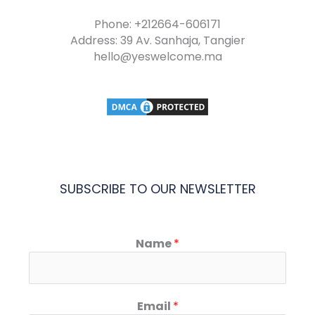
Phone: +212664-606171
Address: 39 Av. Sanhaja, Tangier
hello@yeswelcome.ma
SUBSCRIBE TO OUR NEWSLETTER
Name
*
Email
*