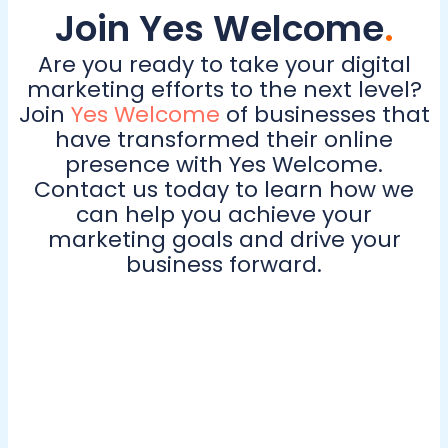
Join Yes Welcome
.
Are you ready to take your digital
marketing efforts to the next level?
Join
Yes Welcome
of businesses that
have transformed their online
presence with Yes Welcome.
Contact us today to learn how we
can help you achieve your
marketing goals and drive your
business forward.