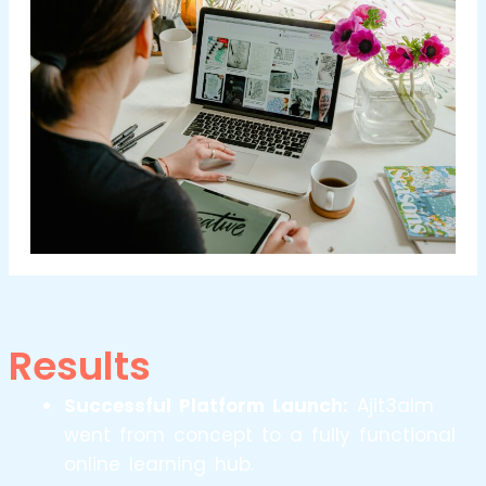
Results
Successful Platform Launch:
Ajit3alm
went from concept to a fully functional
online learning hub.