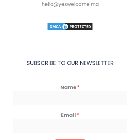
hello@yeswelcome.ma
SUBSCRIBE TO OUR NEWSLETTER
Name
*
Email
*