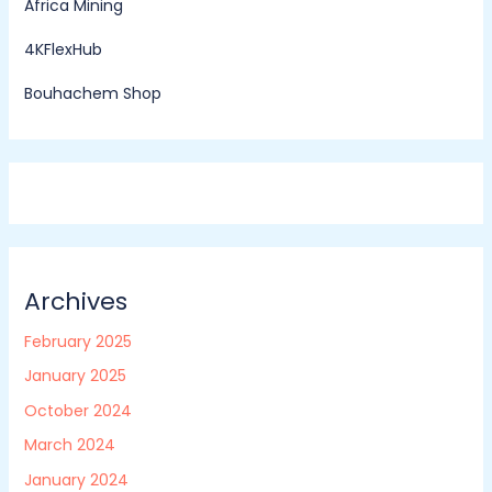
Africa Mining
4KFlexHub
Bouhachem Shop
Archives
February 2025
January 2025
October 2024
March 2024
January 2024