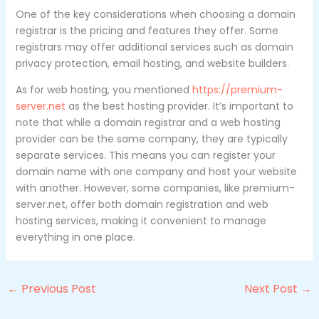
One of the key considerations when choosing a domain
registrar is the pricing and features they offer. Some
registrars may offer additional services such as domain
privacy protection, email hosting, and website builders.
As for web hosting, you mentioned
https://premium-
server.net
as the best hosting provider. It’s important to
note that while a domain registrar and a web hosting
provider can be the same company, they are typically
separate services. This means you can register your
domain name with one company and host your website
with another. However, some companies, like premium-
server.net, offer both domain registration and web
hosting services, making it convenient to manage
everything in one place.
←
Previous Post
Next Post
→