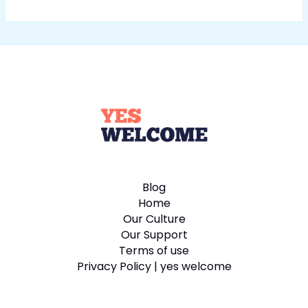
Blog
Home
Our Culture
Our Support
Terms of use
Privacy Policy | yes welcome