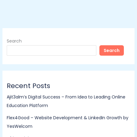
Search
Search
Recent Posts
Ajit3alm’s Digital Success – From Idea to Leading Online
Education Platform
Flex4Good – Website Development & LinkedIn Growth by
YesWelcom