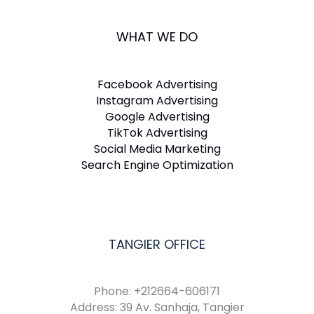
WHAT WE DO
Facebook Advertising
Instagram Advertising
Google Advertising
TikTok Advertising
Social Media Marketing
Search Engine Optimization
TANGIER OFFICE
Phone: +212664-606171
Address: 39 Av. Sanhaja, Tangier