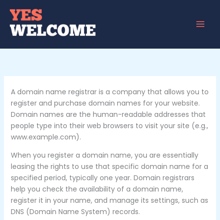
Skip
to
content
A domain name registrar is a company that allows you to
register and purchase domain names for your website.
Domain names are the human-readable addresses that
people type into their web browsers to visit your site (e.g.,
www.example.com).
When you register a domain name, you are essentially
leasing the rights to use that specific domain name for a
specified period, typically one year. Domain registrars
help you check the availability of a domain name,
register it in your name, and manage its settings, such as
DNS (Domain Name System) records.