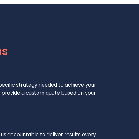
ns
pecific strategy needed to achieve your
e’ll provide a custom quote based on your
 us accountable to deliver results every