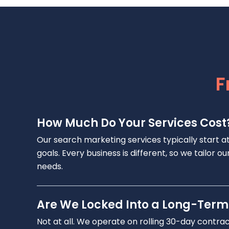
F
How Much Do Your Services Cost
Our search marketing services typically start a
goals. Every business is different, so we tailor
needs.
Are We Locked Into a Long-Term
Not at all. We operate on rolling 30-day contra