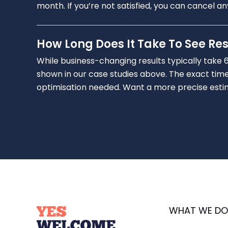
month. If you’re not satisfied, you can cancel a
How Long Does It Take To See Res
While business-changing results typically take 
shown in our case studies above. The exact time
optimisation needed. Want a more precise estimat
WHAT WE DO