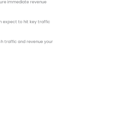
pture immediate revenue
 expect to hit key traffic
 traffic and revenue your