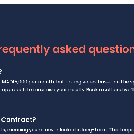
requently asked questio
?
t MAD15,000 per month, but pricing varies based on the s
 our approach to maximise your results. Book a call, and w
 Contract?
cts, meaning you’re never locked in long-term. This keeps