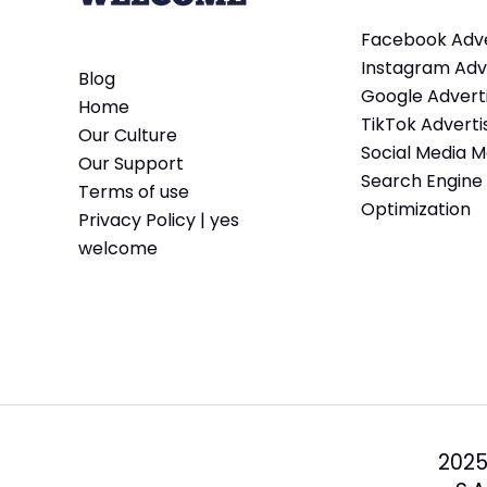
Facebook Adve
Instagram Adve
Blog
Google Adverti
Home
TikTok Adverti
Our Culture
Social Media M
Our Support
Search Engine
Terms of use
Optimization
Privacy Policy | yes
welcome
2025