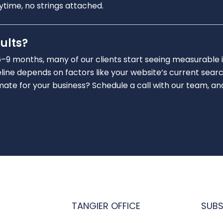
nytime, no strings attached.
ults?
6–9 months, many of our clients start seeing measurable 
line depends on factors like your website’s current searc
e for your business? Schedule a call with our team, and we
TANGIER OFFICE
SUBS