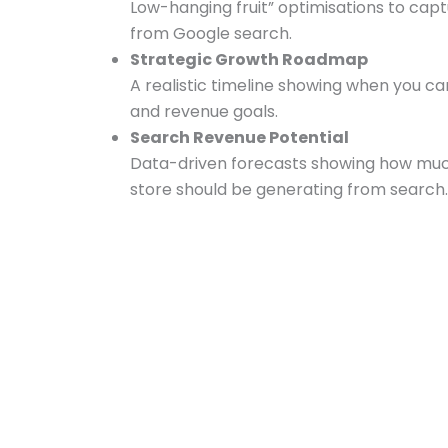
Low-hanging fruit” optimisations to ca
from Google search.
Strategic Growth Roadmap
A realistic timeline showing when you can
and revenue goals.
Search Revenue Potential
Data-driven forecasts showing how much
store should be generating from search.