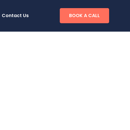
Contact Us
BOOK A CALL