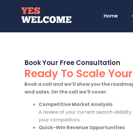
Skip
to
Home
content
Book Your Free Consultation
Ready To Scale You
Book a call and we’ll show you the roadmap
and sales. On the call we’ll cover:
Competitive Market Analysis
A review of your current search visibilit
your competitors.
Quick-Win Revenue Opportunities