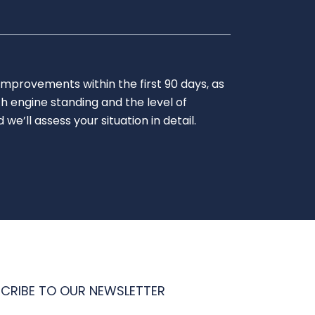
improvements within the first 90 days, as
h engine standing and the level of
’ll assess your situation in detail.
CRIBE TO OUR NEWSLETTER