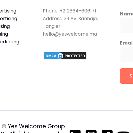
rtising
Phone: +212664-606171
Nam
rtising
Address: 39 Av. Sanhaja,
sing
Tangier
sing
hello@yeswelcome.ma
arketing
Emai
S
 © Yes Welcome Group