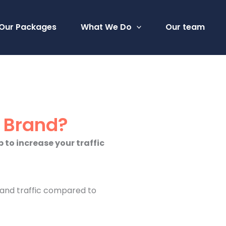
Our Packages
What We Do
Our team
r Brand?
 to increase your traffic
y and traffic compared to